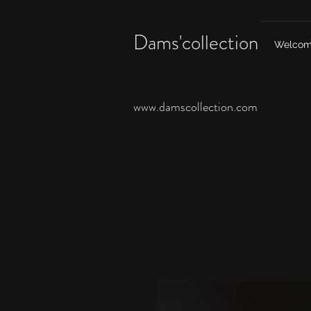
Dams'collection
Welco
www.damscollection.com