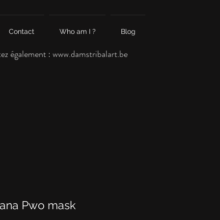
Contact
Who am I ?
Blog
tez également :
www.damstribalart.be
ana Pwo mask