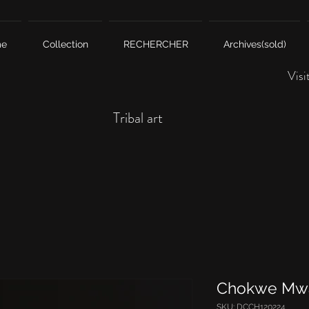
me
Collection
RECHERCHER
Archives(sold)
Visi
Tribal art
Chokwe Mw
SKU: DCCH120224