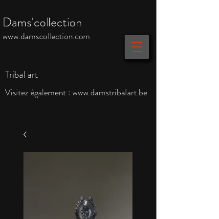
Dams'collection
www.damscollection.com
Tribal art
Visitez également :
www.damstribalart.be