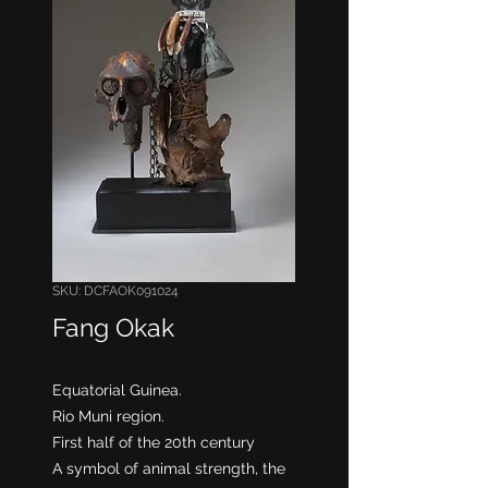
SKU: DCFAOK091024
Fang Okak
Equatorial Guinea.
Rio Muni region.
First half of the 20th century
A symbol of animal strength, the