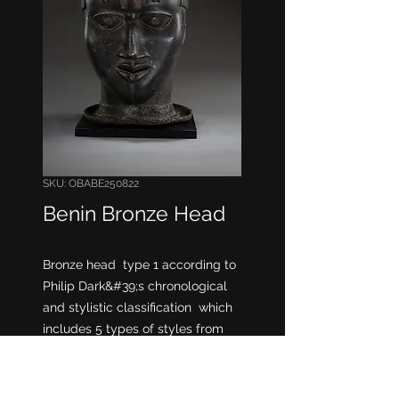
SKU: OBABE250822
Benin Bronze Head
Bronze head type 1 according to
Philip Dark&#39;s chronological
and stylistic classification which
includes 5 types of styles from
earliest to latest.
Oba head
* Some anthropologists believe