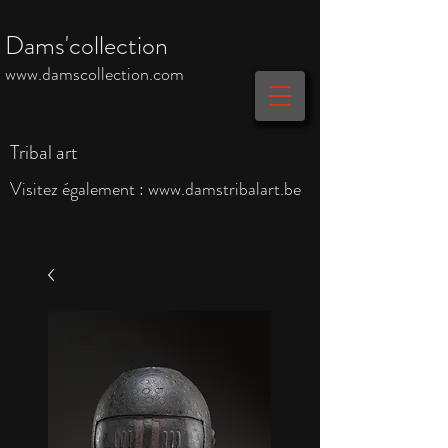
Dams'collection
www.damscollection.com
Tribal art
Visitez également :
www.damstribalart.be